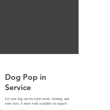
Basket
Dog Pop in
Service
Let your dog out for toilet needs, feeding, and
some fuss. A short walk available on request