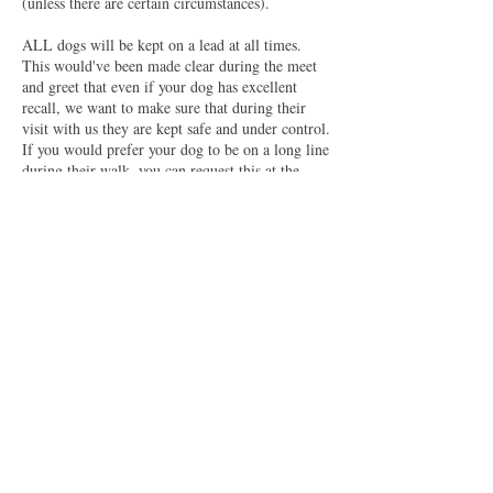
(unless there are certain circumstances).
ALL dogs will be kept on a lead at all times.
This would've been made clear during the meet
and greet that even if your dog has excellent
recall, we want to make sure that during their
visit with us they are kept safe and under control.
If you would prefer your dog to be on a long line
during their walk, you can request this at the
time of your booking or send us an email.
Please make sure that your dog has suitable
walking gear for their walk (ie; collar, harness,
leads etc) as we can not provide this for your
dog. Furthermore, if you would prefer your dog
to wear a coat or fleece (mainly to keep them dry
and mud free) please make sure this is provided.
Also check that your dog has a suitable ID tag
that has up to date name, address and phone
numbers to be able to contact yourselves if
needed (as this is now a UK requirement for any
dog in any public space).