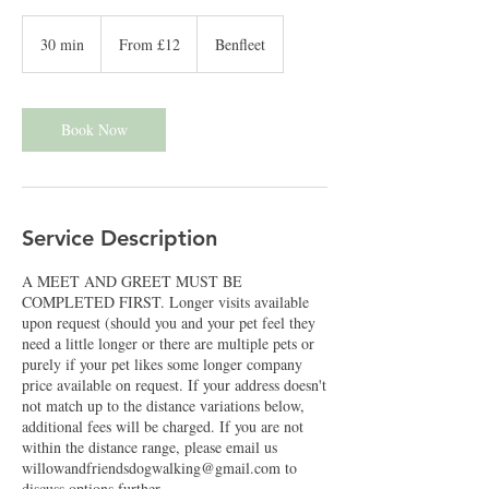
From
12
30 min
3
From £12
Benfleet
British
pounds
0
m
i
n
Book Now
Service Description
A MEET AND GREET MUST BE
COMPLETED FIRST. Longer visits available
upon request (should you and your pet feel they
need a little longer or there are multiple pets or
purely if your pet likes some longer company
price available on request. If your address doesn't
not match up to the distance variations below,
additional fees will be charged. If you are not
within the distance range, please email us
willowandfriendsdogwalking@gmail.com to
discuss options further.