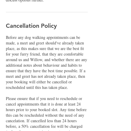
Cancellation Policy
Before any dog walking appointments can be
made, a meet and greet should've already taken
place, as this makes sure that we are the best fit
for your furry friend, that they are comfortable
around us and Willow, and whether there are any
additional notes about behaviour and habits to
ensure that they have the best time possible. If a
meet and greet has not already taken place, then
your booking will either be cancelled or
rescheduled until this has taken place.
Please ensure that if you need to reschedule or
cancel appointments that it is done at least 24
hours prior to your booked slot. Any time before
this can be rescheduled without the need of any
cancelation. If cancelled less than 24 hours
before, a 50% cancellation fee will be charged